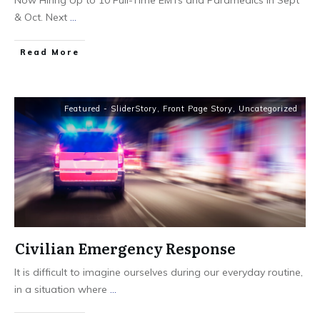
Now Hiring Up to 10 Full-Time EMTs and Paramedics in Sept
& Oct. Next
...
Read More
Featured - SliderStory
,
Front Page Story
,
Uncategorized
Civilian Emergency Response
It is difficult to imagine ourselves during our everyday routine,
in a situation where
...