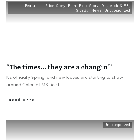
Featured - SliderStory
,
Front Page Story
,
Outreach & PR
,
SideBar News
,
Uncategorized
“The times… they are a changin'”
It’s officially Spring, and new leaves are starting to show
around Colonie EMS. Asst.
...
Read More
Uncategorized