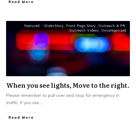
Read More
Featured - SliderStory
,
Front Page Story
,
Outreach & PR
,
Outreach Videos
,
Uncategorized
When you see lights, Move to the right.
Please remember to pull over and stop for emergency in
traffic. If you see
...
Read More