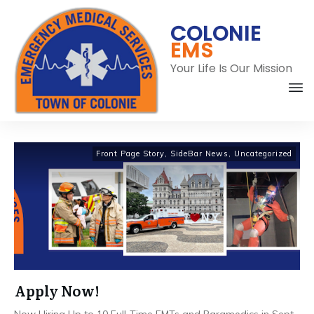
COLONIE
EMS
Your Life Is Our Mission
C
Front Page Story
,
SideBar News
,
Uncategorized
Apply Now!