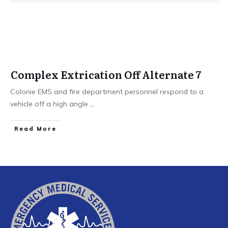
Complex Extrication Off Alternate 7
Colonie EMS and fire department personnel respond to a
vehicle off a high angle
...
Read More