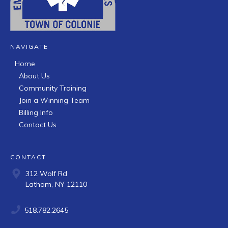
NAVIGATE
Home
About Us
Community Training
Join a Winning Team
Billing Info
Contact Us
CONTACT
312 Wolf Rd
Latham, NY 12110
518.782.2645