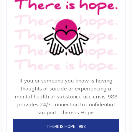
If you or someone you know is having
thoughts of suicide or experiencing a
mental health or substance use crisis, 988
provides 24/7 connection to confidential
support. There is Hope.
THERE IS HOPE - 988