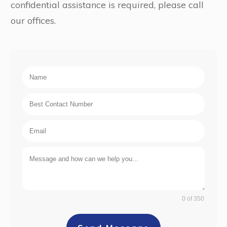
confidential assistance is required, please call
our offices.
0 of 350