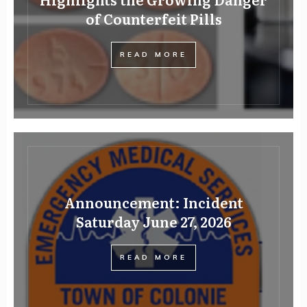
of Counterfeit Pills
READ MORE
Announcement: Incident
Saturday June 27, 2026
READ MORE