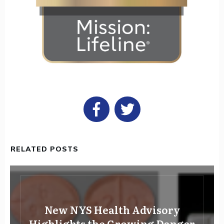
RELATED POSTS
New NYS Health Advisory
Highlights the Growing Danger