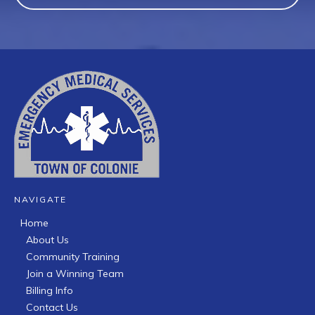
NAVIGATE
Home
About Us
Community Training
Join a Winning Team
Billing Info
Contact Us