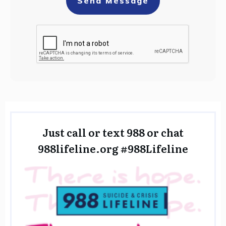
Send Message
Just call or text 988 or chat
988lifeline.org
#988Lifeline