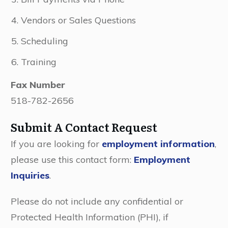
Vendors or Sales Questions
Scheduling
Training
Fax Number
518-782-2656
Submit A Contact Request
If you are looking for
employment information
,
please use this contact form:
Employment
Inquiries
.
Please do not include any confidential or
Protected Health Information (PHI), if