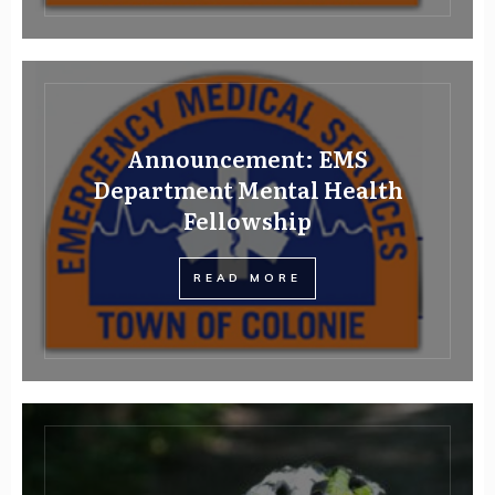
Announcement: EMS
Department Mental Health
Fellowship
READ MORE