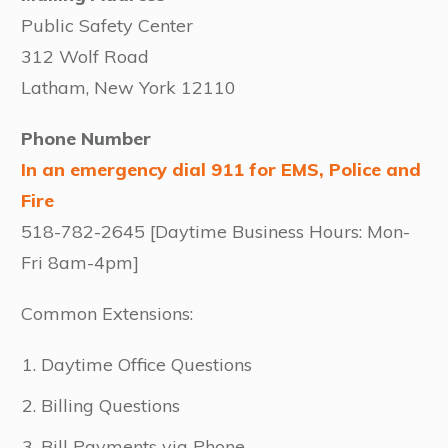
Public Safety Center
312 Wolf Road
Latham, New York 12110
Phone Number
In an emergency dial 911 for EMS, Police and
Fire
518-782-2645 [Daytime Business Hours: Mon-
Fri 8am-4pm]
Common Extensions:
Daytime Office Questions
Billing Questions
Bill Payments via Phone