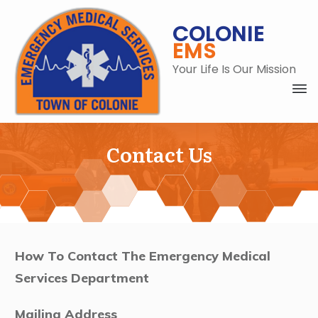
COLONIE
EMS
Your Life Is Our Mission
Contact Us
C
How To Contact The Emergency Medical
Services Department
Mailing Address