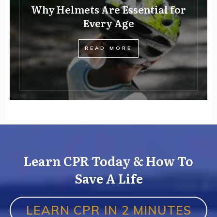
Why Helmets Are Essential for
Every Age
READ MORE
Learn CPR Today & How To
Save A Life
LEARN CPR IN 2 MINUTES