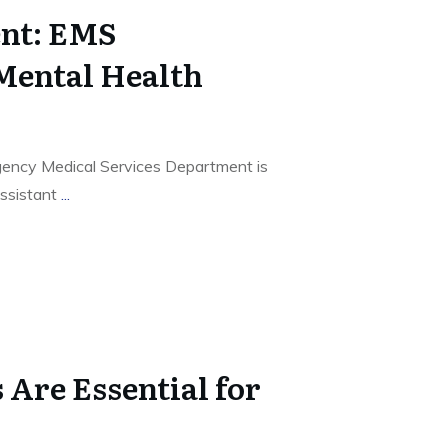
nt: EMS
Mental Health
ency Medical Services Department is
ssistant
...
Are Essential for