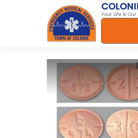
COLONI
Your Life Is Our