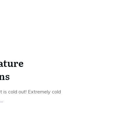
ature
ns
 is cold out! Extremely cold
g
...