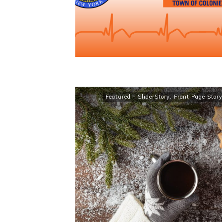
Featured - SliderStory
,
Front Page Stor