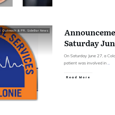
Announcemen
Outreach & PR
,
SideBar News
Saturday June
On Saturday June 27, a Col
patient was involved in
...
Read More