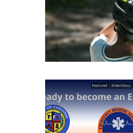
Featured - SliderStory
,