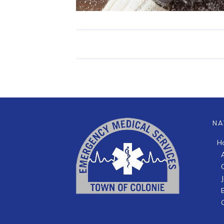
NA
H
B