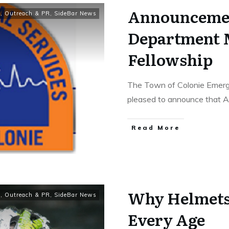
Announceme
y
,
Outreach & PR
,
SideBar News
Department 
Fellowship
The Town of Colonie Emerg
pleased to announce that A
Read More
Why Helmets 
y
,
Outreach & PR
,
SideBar News
Every Age