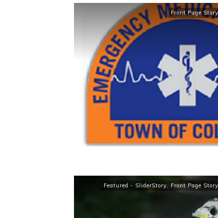
Front Page Stor
Featured - SliderStory
,
Front Page Stor