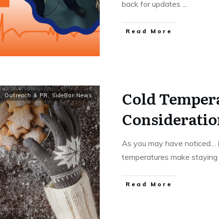
back for updates
...
Read More
Cold Temper
y
,
Outreach & PR
,
SideBar News
Consideratio
As you may have noticed… it
temperatures make stayin
Read More