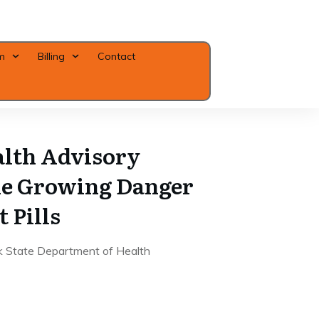
m
Billing
Contact
Close
lth Advisory
he Growing Danger
t Pills
k State Department of Health