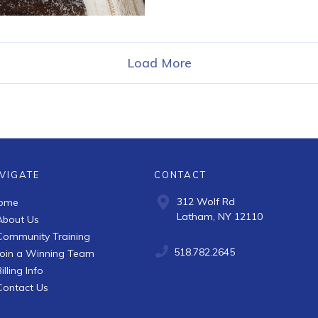
Load More
VIGATE
CONTACT
312 Wolf Rd
ome
Latham, NY 12110
About Us
Community Training
518.782.2645
Join a Winning Team
illing Info
Contact Us