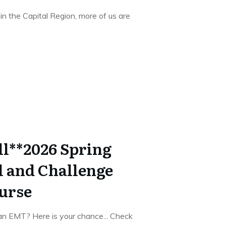
n the Capital Region, more of us are
ll**2026 Spring
 and Challenge
urse
an EMT? Here is your chance... Check