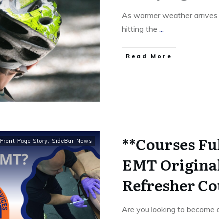
As warmer weather arrives i
hitting the
...
Read More
**Courses Fu
Front Page Story
,
SideBar News
EMT Original
Refresher Co
Are you looking to become 