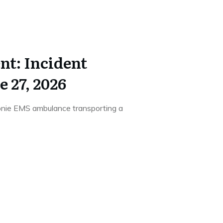
t: Incident
 27, 2026
onie EMS ambulance transporting a