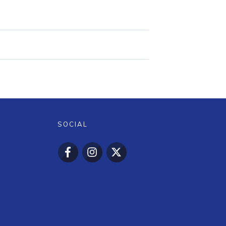
SOCIAL