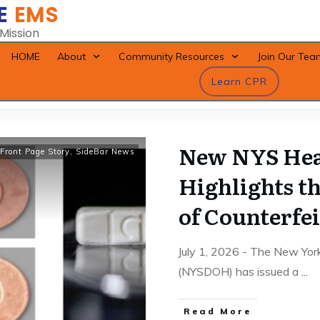
E
EMS
 Mission
HOME
About
Community Resources
Join Our Tea
Learn CPR
New NYS Hea
Front Page Story
,
SideBar News
Highlights t
of Counterfei
July 1, 2026 - The New Yor
(NYSDOH) has issued a
...
Read More