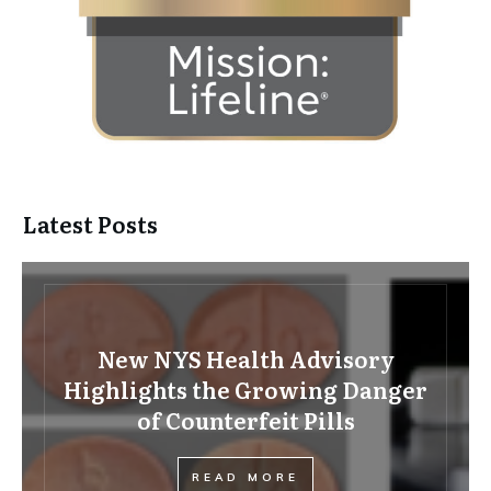
Latest Posts
New NYS Health Advisory
Highlights the Growing Danger
of Counterfeit Pills
READ MORE