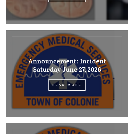
Announcement: Incident
Saturday June 27, 2026
READ MORE