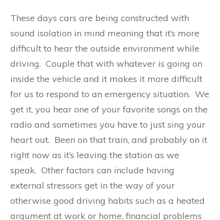
These days cars are being constructed with
sound isolation in mind meaning that it’s more
difficult to hear the outside environment while
driving. Couple that with whatever is going on
inside the vehicle and it makes it more difficult
for us to respond to an emergency situation. We
get it, you hear one of your favorite songs on the
radio and sometimes you have to just sing your
heart out. Been on that train, and probably on it
right now as it’s leaving the station as we
speak. Other factors can include having
external stressors get in the way of your
otherwise good driving habits such as a heated
argument at work or home, financial problems