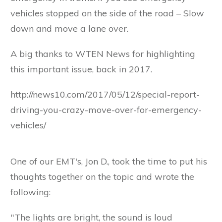
vehicles stopped on the side of the road – Slow
down and move a lane over.
A big thanks to WTEN News for highlighting
this important issue, back in 2017.
http://news10.com/2017/05/12/special-report-
driving-you-crazy-move-over-for-emergency-
vehicles/
One of our EMT's, Jon D., took the time to put his
thoughts together on the topic and wrote the
following:
"The lights are bright, the sound is loud