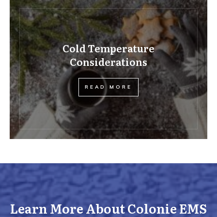
Cold Temperature
Considerations
READ MORE
Learn More About Colonie EMS