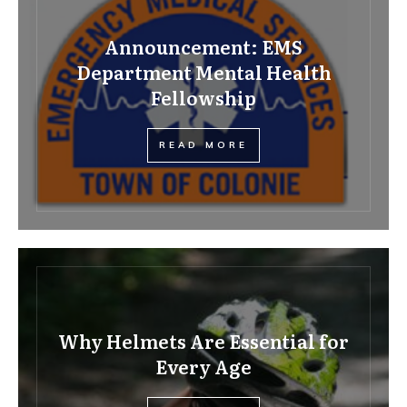
Announcement: EMS
Department Mental Health
Fellowship
READ MORE
Why Helmets Are Essential for
Every Age