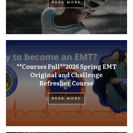
READ MORE
**Courses Full**2026 Spring EMT
Original and Challenge
Refresher Course
READ MORE