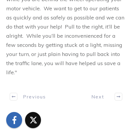
motor vehicle. We want to get to our patients
as quickly and as safely as possible and we can
do that with your help! Pull to the right, it’ll be
alright. While you’ll be inconvenienced for a
few seconds by getting stuck at a light, missing
your turn, or just plain having to pull back into
the traffic lane, you will have helped us save a
life."
Previous
Next