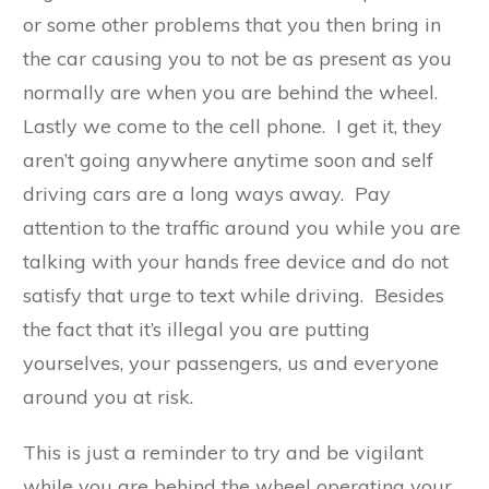
or some other problems that you then bring in
the car causing you to not be as present as you
normally are when you are behind the wheel.
Lastly we come to the cell phone. I get it, they
aren’t going anywhere anytime soon and self
driving cars are a long ways away. Pay
attention to the traffic around you while you are
talking with your hands free device and do not
satisfy that urge to text while driving. Besides
the fact that it’s illegal you are putting
yourselves, your passengers, us and everyone
around you at risk.
This is just a reminder to try and be vigilant
while you are behind the wheel operating your