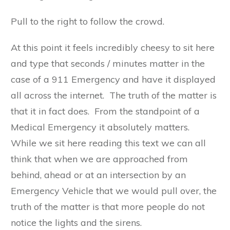
Pull to the right to follow the crowd.
At this point it feels incredibly cheesy to sit here
and type that seconds / minutes matter in the
case of a 911 Emergency and have it displayed
all across the internet. The truth of the matter is
that it in fact does. From the standpoint of a
Medical Emergency it absolutely matters.
While we sit here reading this text we can all
think that when we are approached from
behind, ahead or at an intersection by an
Emergency Vehicle that we would pull over, the
truth of the matter is that more people do not
notice the lights and the sirens.