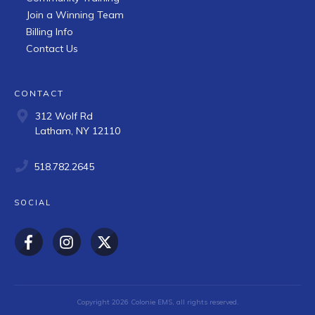
Join a Winning Team
Billing Info
Contact Us
CONTACT
312 Wolf Rd
Latham, NY 12110
518.782.2645
SOCIAL
Copyright
2026
Colonie EMS
, all rights reserved.