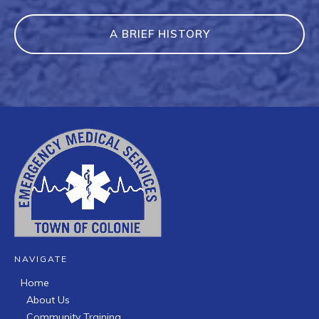
A BRIEF HISTORY
NAVIGATE
Home
About Us
Community Training