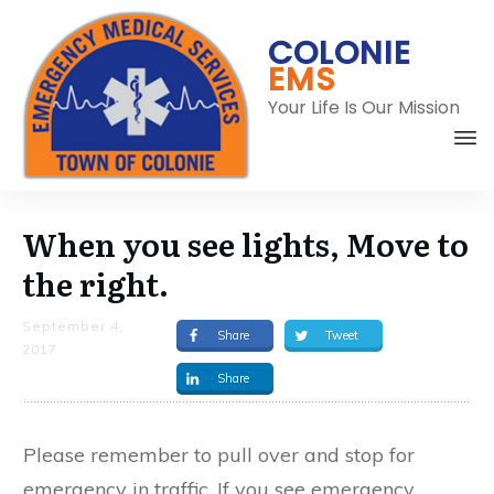
COLONIE
EMS
Your Life Is Our Mission
When you see lights, Move to
the right.
September 4,
Share
Tweet
2017
Share
C
Please remember to pull over and stop for
emergency in traffic. If you see emergency