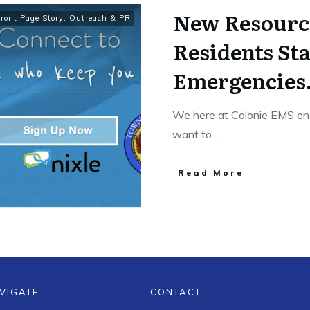
New Resourc
Front Page Story
,
Outreach & PR
Residents St
Emergencies
We here at Colonie EMS en
want to
...
Read More
VIGATE
CONTACT