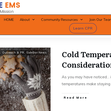
E
EMS
 Mission
HOME
About
Community Resources
Join Our Tea
Learn CPR
Cold Temper
y
,
Outreach & PR
,
SideBar News
Consideratio
As you may have noticed… it
temperatures make stayin
Read More