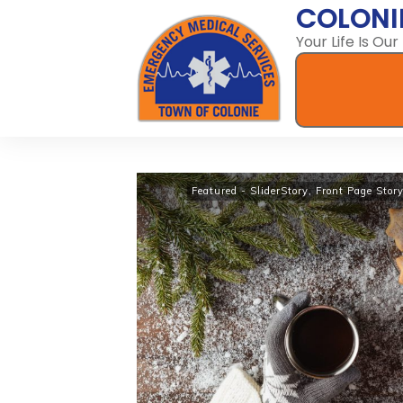
COLONI
Your Life Is Our
Featured - SliderStory
,
Front Page Stor