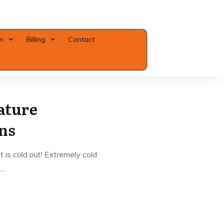
m
Billing
Contact
Close
ature
ns
 is cold out! Extremely cold
g
...