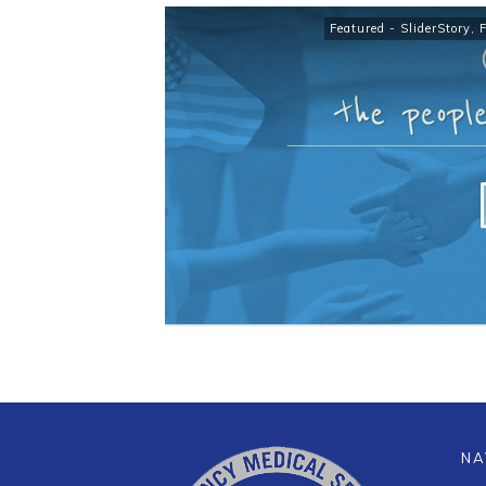
Featured - SliderStory
,
NA