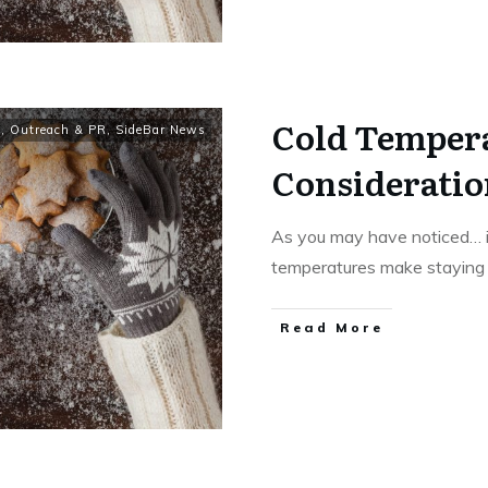
Cold Temper
y
,
Outreach & PR
,
SideBar News
Consideratio
As you may have noticed… it
temperatures make stayin
Read More