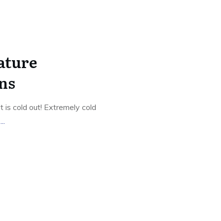
ature
ns
 is cold out! Extremely cold
g
...