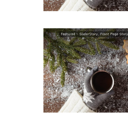
Featured - SliderStory
,
Front Page Stor