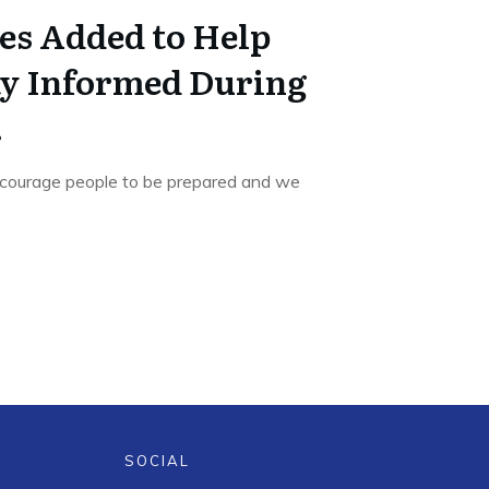
es Added to Help
ay Informed During
.
courage people to be prepared and we
SOCIAL