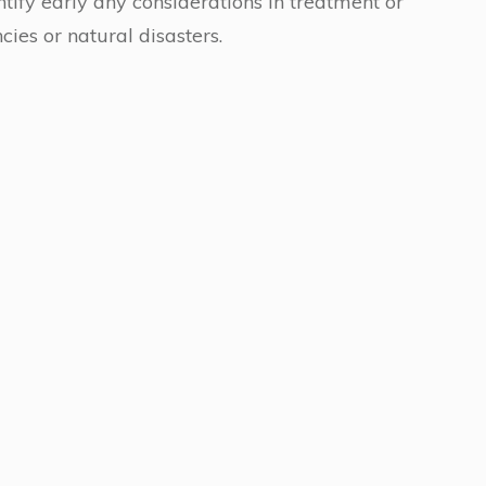
entify early any considerations in treatment or
ies or natural disasters.