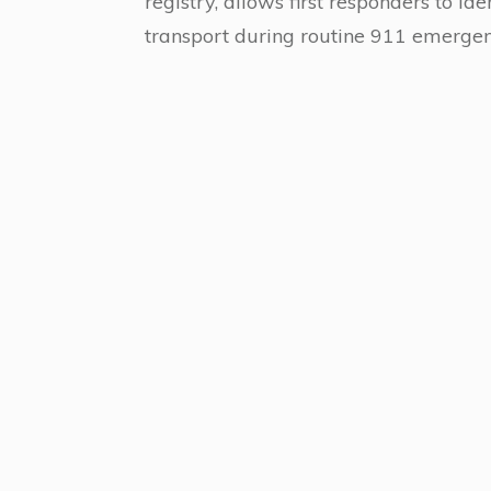
registry, allows first responders to id
transport during routine 911 emergenc