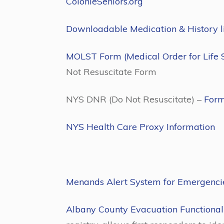
ColonieSeniors.org
Downloadable Medication & History list
MOLST Form (Medical Order for Life 
Not Resuscitate Form
NYS DNR (Do Not Resuscitate) –
For
NYS Health Care Proxy Information
Menands Alert System for Emergenc
Albany County Evacuation Functional