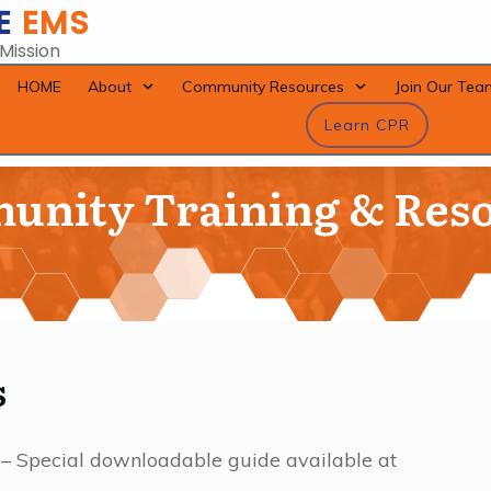
E
EMS
 Mission
HOME
About
Community Resources
Join Our Tea
Learn CPR
nity Training & Res
s
 – Special downloadable guide available at