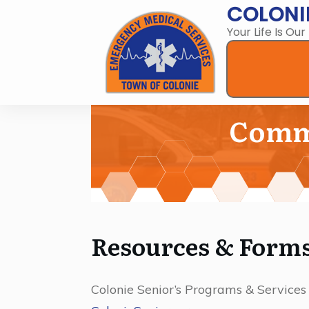
COLONI
Your Life Is Our
Commu
Resources & Form
Colonie Senior’s Programs & Services