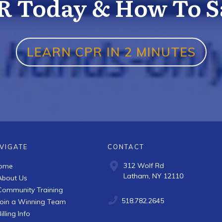
R Today & How To Sa
LEARN CPR IN 2 MINUTES
VIGATE
CONTACT
312 Wolf Rd
ome
Latham, NY 12110
About Us
Community Training
518.782.2645
Join a Winning Team
illing Info