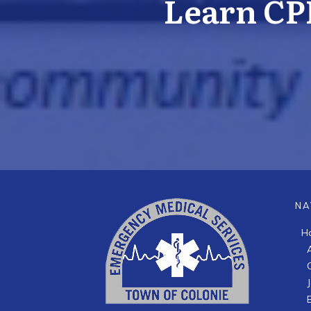
Learn CP
NA
H
B