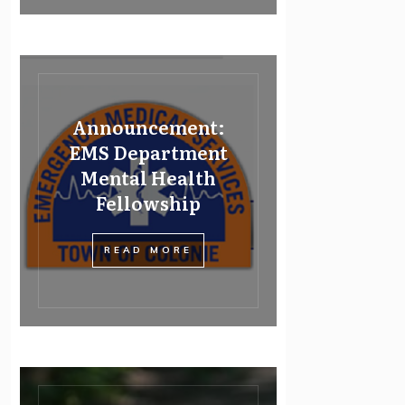
Announcement:
EMS Department
Mental Health
Fellowship
READ MORE