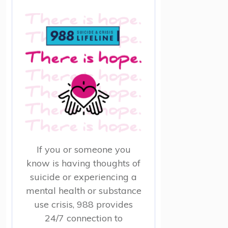
If you or someone you
know is having thoughts of
suicide or experiencing a
mental health or substance
use crisis, 988 provides
24/7 connection to