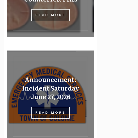
READ MORE
Announcement:
Incident Saturday
June 27, 2026
READ MORE