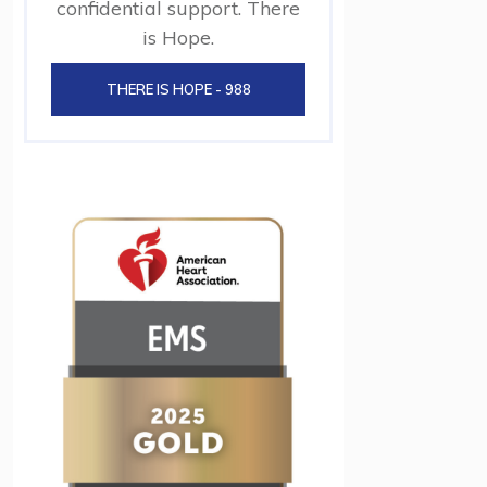
confidential support. There
is Hope.
THERE IS HOPE - 988