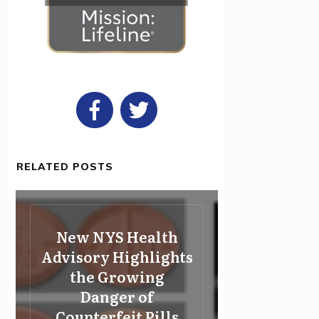
RELATED POSTS
New NYS Health
Advisory Highlights
the Growing
Danger of
Counterfeit Pills