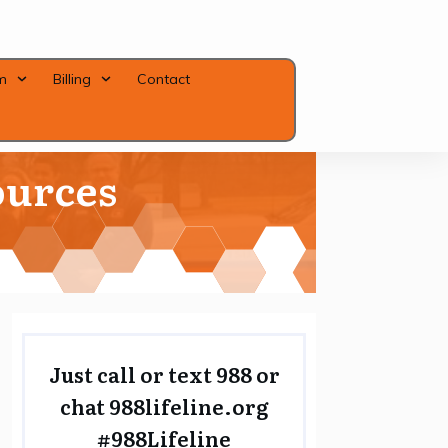
m
Billing
Contact
ources
Close
Just call or text 988 or
chat
988lifeline.org
#988Lifeline