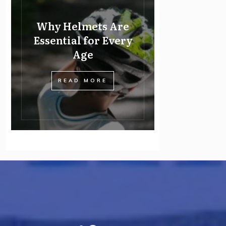
Why Helmets Are
Essential for Every
Age
READ MORE