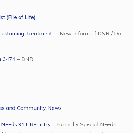
 (File of Life)
Sustaining Treatment)
– Newer form of DNR / Do
m 3474
– DNR
ies and Community News
 Needs 911 Registry
– Formally Special Needs