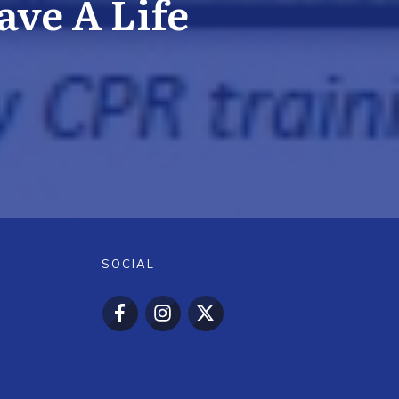
ve A Life
SOCIAL