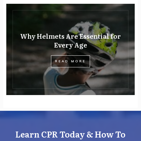
Why Helmets Are Essential for
Every Age
READ MORE
Learn CPR Today & How To