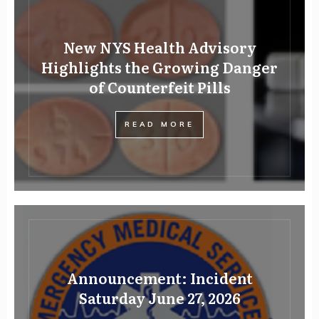
New NYS Health Advisory
Highlights the Growing Danger
of Counterfeit Pills
READ MORE
Announcement: Incident
Saturday June 27, 2026