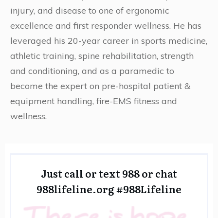
injury, and disease to one of ergonomic
excellence and first responder wellness. He has
leveraged his 20-year career in sports medicine,
athletic training, spine rehabilitation, strength
and conditioning, and as a paramedic to
become the expert on pre-hospital patient &
equipment handling, fire-EMS fitness and
wellness.
Just call or text 988 or chat
988lifeline.org
#988Lifeline