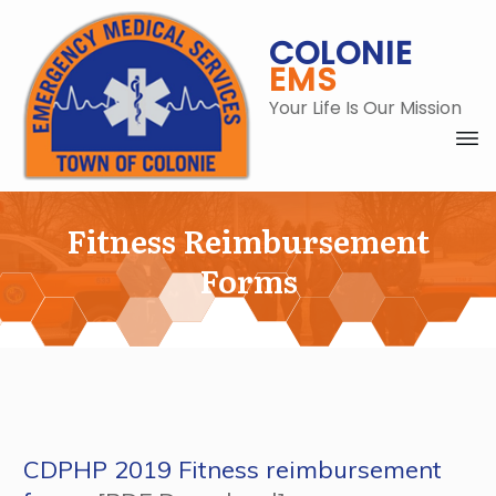
COLONIE
EMS
Your Life Is Our Mission
Fitness Reimbursement
Forms
C
CDPHP 2019 Fitness reimbursement