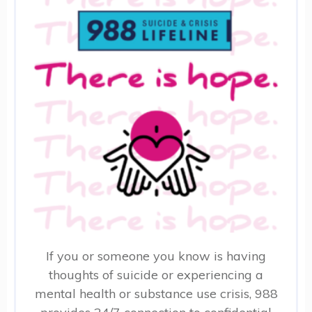
If you or someone you know is having
thoughts of suicide or experiencing a
mental health or substance use crisis, 988