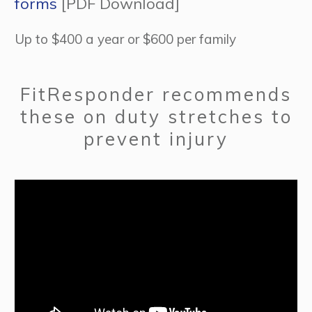
forms
[PDF Download]
Up to $400 a year or $600 per family
FitResponder recommends
these on duty stretches to
prevent injury