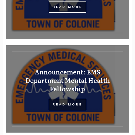
READ MORE
Announcement: EMS
Department Mental Health
Fellowship
READ MORE