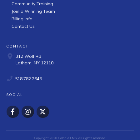
Community Training
Join a Winning Team
Billing Info
Contact Us
CONTACT
312 Wolf Rd
Latham, NY 12110
518.782.2645
SOCIAL
Copyright
2026
Colonie EMS
, all rights reserved.