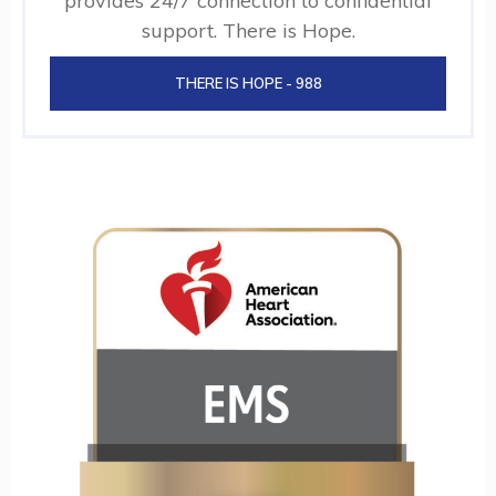
provides 24/7 connection to confidential
support. There is Hope.
THERE IS HOPE - 988