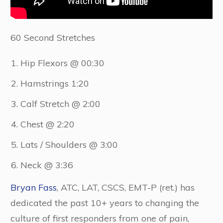
60 Second Stretches
Hip Flexors @ 00:30
Hamstrings 1:20
Calf Stretch @ 2:00
Chest @ 2:20
Lats / Shoulders @ 3:00
Neck @ 3:36
Bryan Fass
, ATC, LAT, CSCS, EMT-P (ret.) has
dedicated the past 10+ years to changing the
culture of first responders from one of pain,