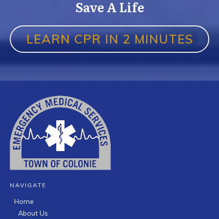
Save A Life
LEARN CPR IN 2 MINUTES
NAVIGATE
Home
About Us