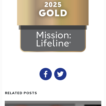
RELATED POSTS